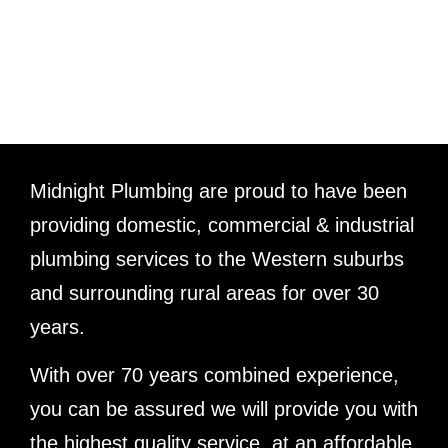
ABOUT US
Midnight Plumbing are proud to have been
providing domestic, commercial & industrial
plumbing services to the Western suburbs
and surrounding rural areas for over 30
years.
With over 70 years combined experience,
you can be assured we will provide you with
the highest quality service, at an affordable