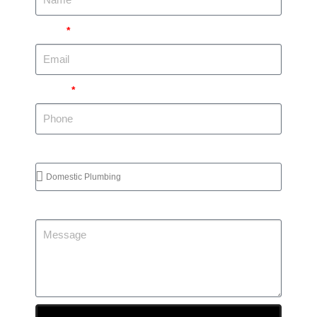
Email
Phone
Services Required
Message