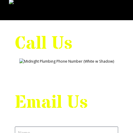
Call Us
Email Us
Name