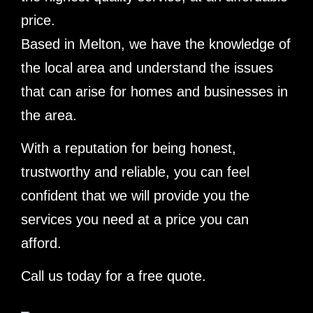
price.
Based in Melton, we have the knowledge of
the local area and understand the issues
that can arise for homes and businesses in
the area.
With a reputation for being honest,
trustworthy and reliable, you can feel
confident that we will provide you the
services you need at a price you can
afford.
Call us today for a free quote.